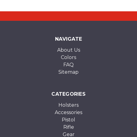
NAVIGATE
About Us
Colors
FAQ
Sitemap
CATEGORIES
Holsters
Accessories
Pistol
Rifle
Gear