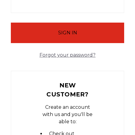
Forgot your password?
NEW
CUSTOMER?
Create an account
with us and you'll be
able to:
Check out