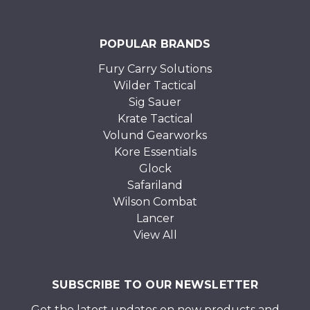
POPULAR BRANDS
Fury Carry Solutions
Wilder Tactical
Sig Sauer
Krate Tactical
Volund Gearworks
Kore Essentials
Glock
Safariland
Wilson Combat
Lancer
View All
SUBSCRIBE TO OUR NEWSLETTER
Get the latest updates on new products and