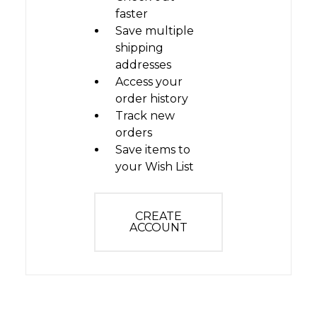
faster
Save multiple
shipping
addresses
Access your
order history
Track new
orders
Save items to
your Wish List
CREATE
ACCOUNT