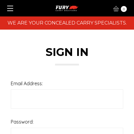
0
WE ARE YOUR CONCEALED CARRY SPECIALISTS.
SIGN IN
Email Address:
Password: