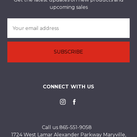
upcoming sales
Email
Address
CONNECT WITH US
Call us 865-551-9058
1724 West Lamar Alexander Parkway Maryville,