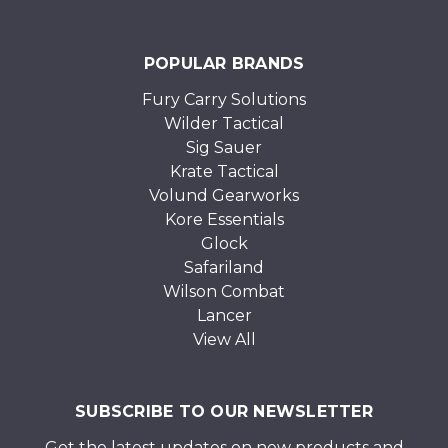
POPULAR BRANDS
Fury Carry Solutions
Wilder Tactical
Sig Sauer
Krate Tactical
Volund Gearworks
Kore Essentials
Glock
Safariland
Wilson Combat
Lancer
View All
SUBSCRIBE TO OUR NEWSLETTER
Get the latest updates on new products and