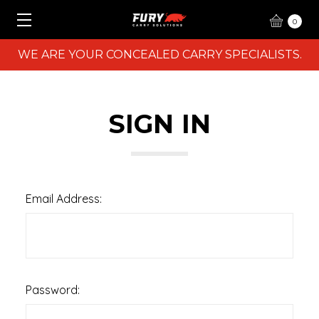
0
WE ARE YOUR CONCEALED CARRY SPECIALISTS.
SIGN IN
Email Address:
Password: