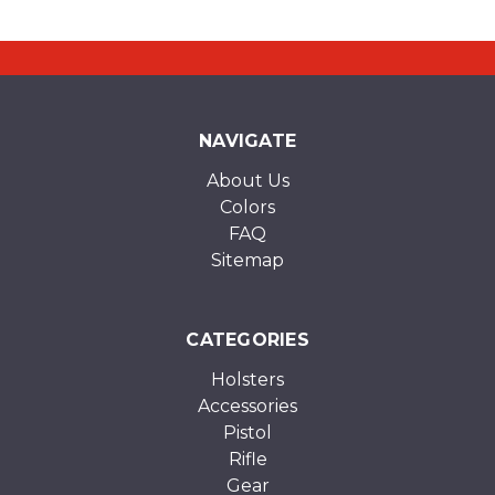
NAVIGATE
About Us
Colors
FAQ
Sitemap
CATEGORIES
Holsters
Accessories
Pistol
Rifle
Gear