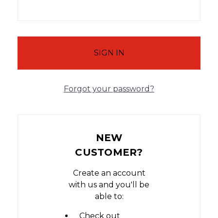
Forgot your password?
NEW
CUSTOMER?
Create an account
with us and you'll be
able to:
Check out