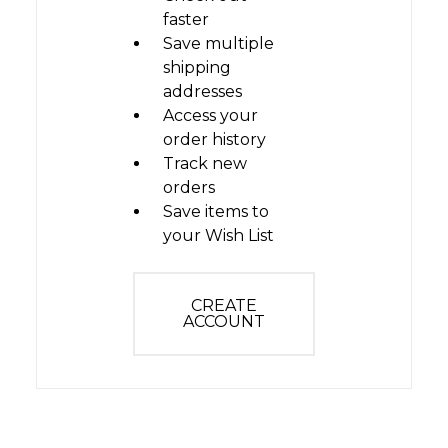
faster
Save multiple
shipping
addresses
Access your
order history
Track new
orders
Save items to
your Wish List
CREATE
ACCOUNT