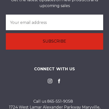
upcoming sales
Email
Address
CONNECT WITH US
Call us 865-551-9058
1724 West Lamar Alexander Parkway Maryville,