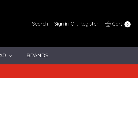
Search
Sign in
OR
Register
Cart
0
AR
BRANDS