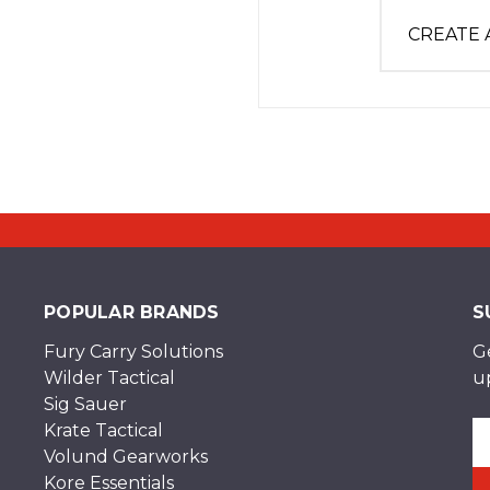
CREATE
POPULAR BRANDS
S
Fury Carry Solutions
G
Wilder Tactical
u
Sig Sauer
Krate Tactical
Em
Volund Gearworks
A
Kore Essentials