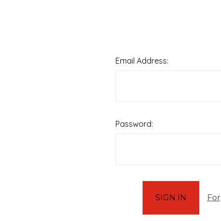
Email Address:
Password:
For