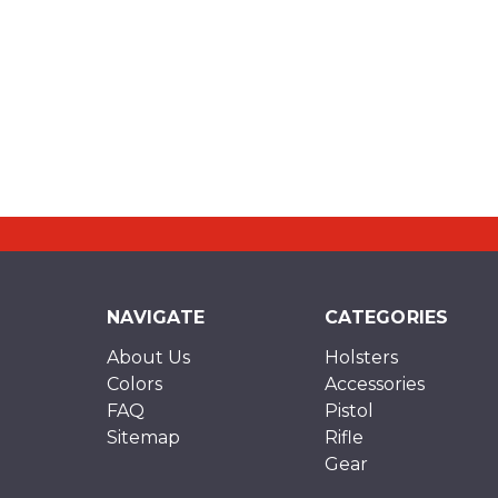
NAVIGATE
CATEGORIES
About Us
Holsters
Colors
Accessories
FAQ
Pistol
Sitemap
Rifle
Gear