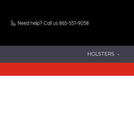
Need help?
Call us 865-551-9058
HOLSTERS