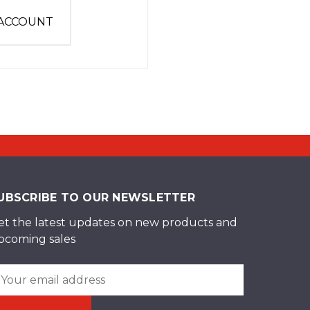
 ACCOUNT
UBSCRIBE TO OUR NEWSLETTER
et the latest updates on new products and
pcoming sales
ail
ddress