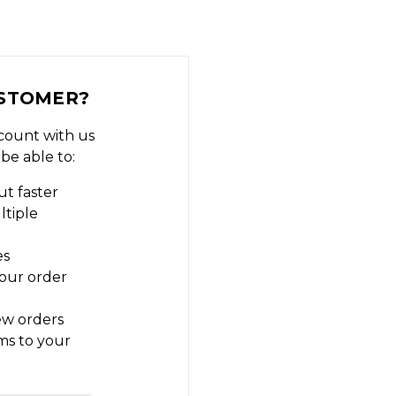
STOMER?
count with us
 be able to:
t faster
ltiple
es
our order
ew orders
ms to your
t