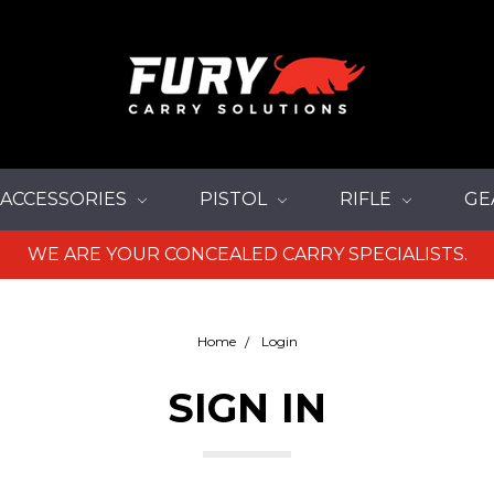
ACCESSORIES
PISTOL
RIFLE
GE
WE ARE YOUR CONCEALED CARRY SPECIALISTS.
Home
Login
SIGN IN