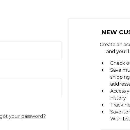
NEW CU
Create an ac
and you'll
Check ou
Save mu
shipping
address
Access y
history
Track n
Save ite
got your password?
Wish Lis