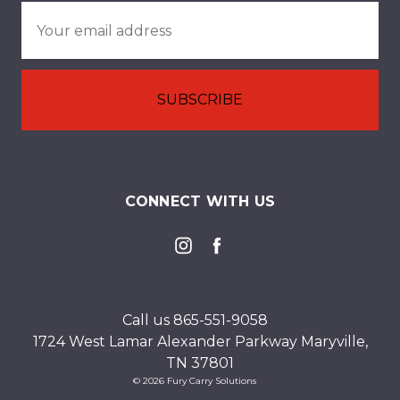
Email
Address
CONNECT WITH US
Call us 865-551-9058
1724 West Lamar Alexander Parkway Maryville,
TN 37801
© 2026 Fury Carry Solutions