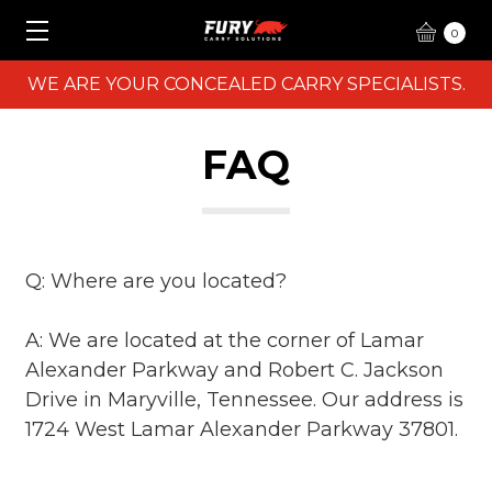
0
WE ARE YOUR CONCEALED CARRY SPECIALISTS.
FAQ
Q: Where are you located?
A: We are located at the corner of Lamar
Alexander Parkway and Robert C. Jackson
Drive in Maryville, Tennessee. Our address is
1724 West Lamar Alexander Parkway 37801.