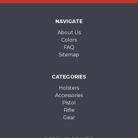
NAVIGATE
About Us
Colors
FAQ
Sitemap
CATEGORIES
Holsters
Accessories
Pistol
Rifle
Gear