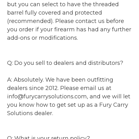
but you can select to have the threaded
barrel fully covered and protected
(recommended). Please contact us before
you order if your firearm has had any further
add-ons or modifications.
Q: Do you sell to dealers and distributors?
A: Absolutely. We have been outfitting
dealers since 2012. Please email us at
info@furycarrysolutions.com, and we will let
you know how to get set up as a Fury Carry
Solutions dealer.
Q: What is your return policy?