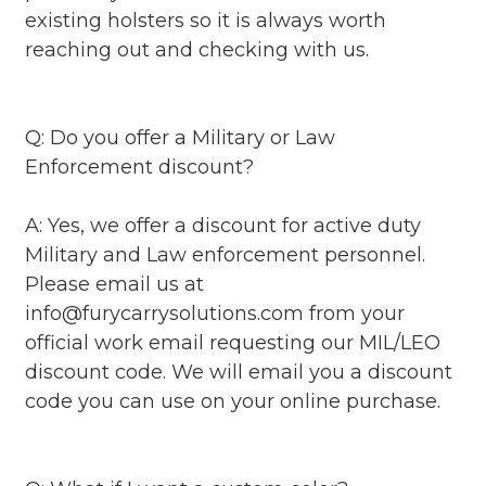
existing holsters so it is always worth
reaching out and checking with us.
Q: Do you offer a Military or Law
Enforcement discount?
A: Yes, we offer a discount for active duty
Military and Law enforcement personnel.
Please email us at
info@furycarrysolutions.com from your
official work email requesting our MIL/LEO
discount code. We will email you a discount
code you can use on your online purchase.