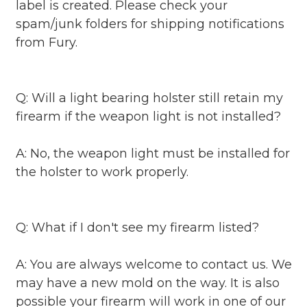
label is created. Please check your
spam/junk folders for shipping notifications
from Fury.
Q: Will a light bearing holster still retain my
firearm if the weapon light is not installed?
A: No, the weapon light must be installed for
the holster to work properly.
Q: What if I don't see my firearm listed?
A: You are always welcome to contact us. We
may have a new mold on the way. It is also
possible your firearm will work in one of our