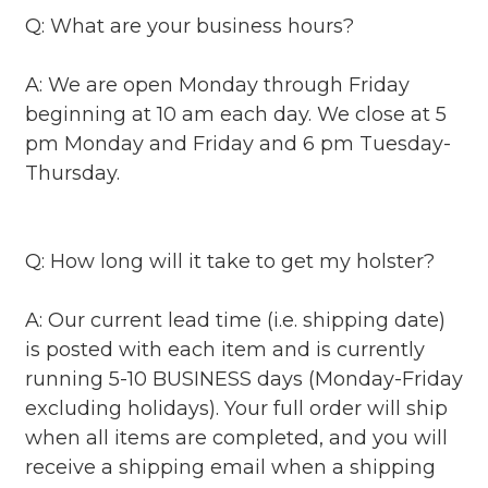
Q: What are your business hours?
A: We are open Monday through Friday
beginning at 10 am each day. We close at 5
pm Monday and Friday and 6 pm Tuesday-
Thursday.
Q: How long will it take to get my holster?
A: Our current lead time (i.e. shipping date)
is posted with each item and is currently
running 5-10 BUSINESS days (Monday-Friday
excluding holidays). Your full order will ship
when all items are completed, and you will
receive a shipping email when a shipping