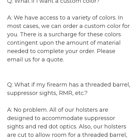
Q: What if I want a custom color?
A: We have access to a variety of colors. In
most cases, we can order a custom color for
you. There is a surcharge for these colors
contingent upon the amount of material
needed to complete your order. Please
email us for a quote.
Q: What if my firearm has a threaded barrel,
suppressor sights, RMR, etc.?
A: No problem. All of our holsters are
designed to accommodate suppressor
sights and red dot optics. Also, our holsters
are cut to allow room for a threaded barrel,