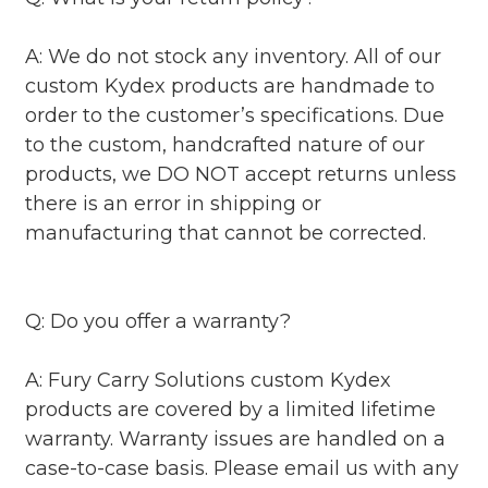
A: We do not stock any inventory. All of our
custom Kydex products are handmade to
order to the customer’s specifications. Due
to the custom, handcrafted nature of our
products, we DO NOT accept returns unless
there is an error in shipping or
manufacturing that cannot be corrected.
Q: Do you offer a warranty?
A: Fury Carry Solutions custom Kydex
products are covered by a limited lifetime
warranty. Warranty issues are handled on a
case-to-case basis. Please email us with any