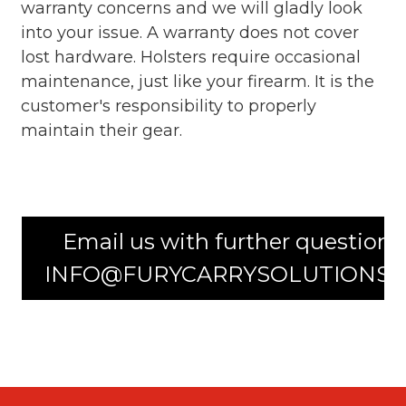
warranty concerns and we will gladly look
into your issue. A warranty does not cover
lost hardware. Holsters require occasional
maintenance, just like your firearm. It is the
customer's responsibility to properly
maintain their gear.
Email us with further questions
INFO@FURYCARRYSOLUTIONS.