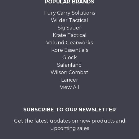
POPULAR BRANDS
Fury Carry Solutions
Wilder Tactical
Sig Sauer
Krate Tactical
Volund Gearworks
Kore Essentials
Glock
Safariland
Wilson Combat
Lancer
View All
SUBSCRIBE TO OUR NEWSLETTER
Get the latest updates on new products and
upcoming sales