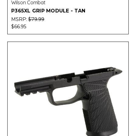
Wilson Combat
P365XL GRIP MODULE - TAN
MSRP:
$79.99
$66.95