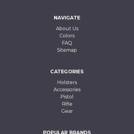
NAVIGATE
About Us
Colors
FAQ
Sitemap
CATEGORIES
Holsters
Accessories
Pistol
Rifle
Gear
POPULAR BRANDS