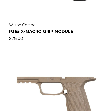
Wilson Combat
P365 X-MACRO GRIP MODULE
$78.00