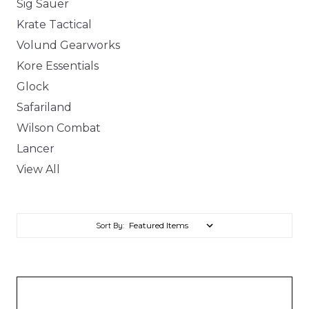
Sig Sauer
Krate Tactical
Volund Gearworks
Kore Essentials
Glock
Safariland
Wilson Combat
Lancer
View All
Sort By: