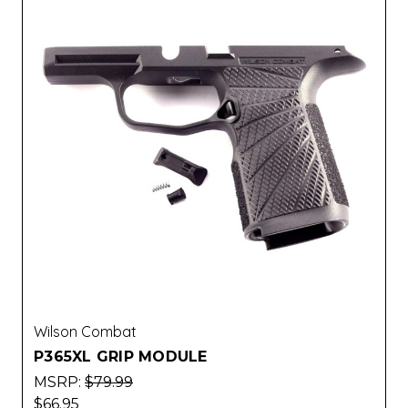
Wilson Combat
P365XL GRIP MODULE
MSRP:
$79.99
$66.95