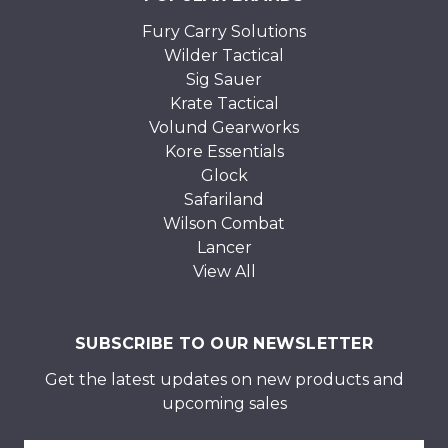
Fury Carry Solutions
Wilder Tactical
Sig Sauer
Krate Tactical
Volund Gearworks
Kore Essentials
Glock
Safariland
Wilson Combat
Lancer
View All
SUBSCRIBE TO OUR NEWSLETTER
Get the latest updates on new products and
upcoming sales