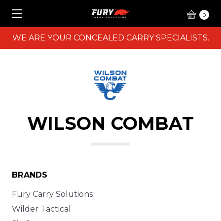
0
WE ARE YOUR CONCEALED CARRY SPECIALISTS.
WILSON COMBAT
BRANDS
Fury Carry Solutions
Wilder Tactical