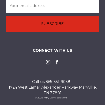
Email
Address
CONNECT WITH US
Call us 865-551-9058
1724 West Lamar Alexander Parkway Maryville,
TN 37801
© 2026 Fury Carry Solutions