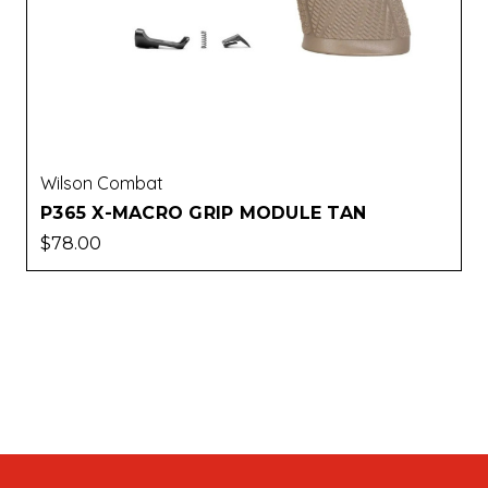
Wilson Combat
P365 X-MACRO GRIP MODULE TAN
$78.00