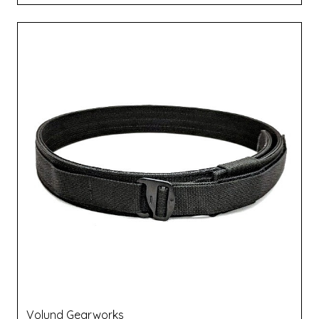
Volund Gearworks