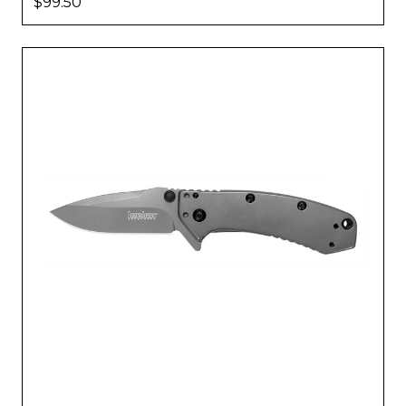
$99.50