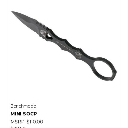
Benchmade
MINI SOCP
MSRP:
$110.00