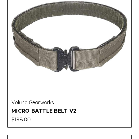
Volund Gearworks
MICRO BATTLE BELT V2
$198.00