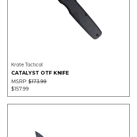
Krate Tactical
CATALYST OTF KNIFE
MSRP:
$173.99
$157.99