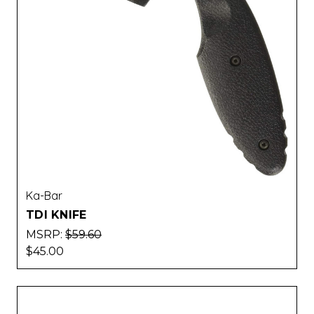
Ka-Bar
TDI KNIFE
MSRP:
$59.60
$45.00