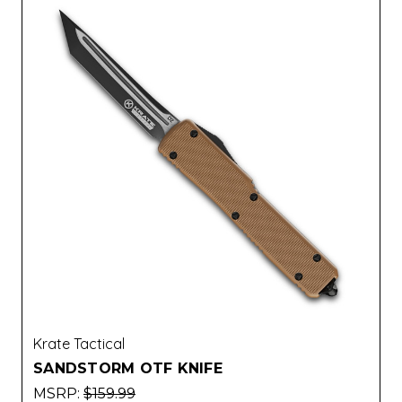
Krate Tactical
SANDSTORM OTF KNIFE
MSRP:
$159.99