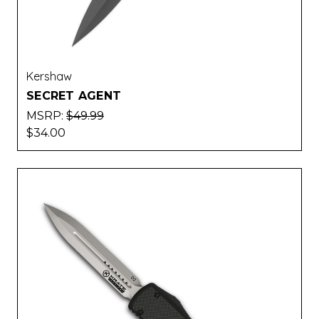
Kershaw
SECRET AGENT
MSRP:
$49.99
$34.00