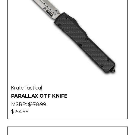
Krate Tactical
PARALLAX OTF KNIFE
MSRP:
$170.99
$154.99