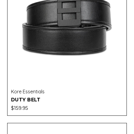
Kore Essentials
DUTY BELT
$159.95