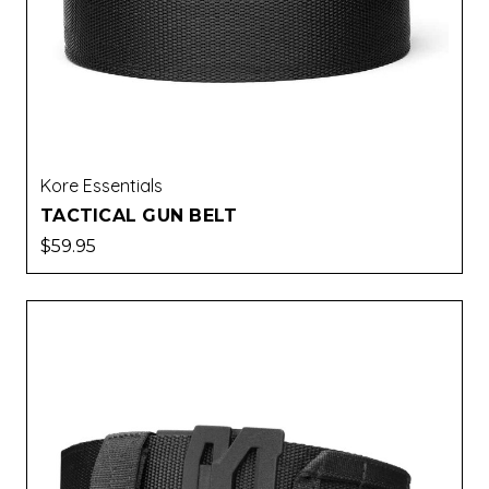
Kore Essentials
TACTICAL GUN BELT
$59.95