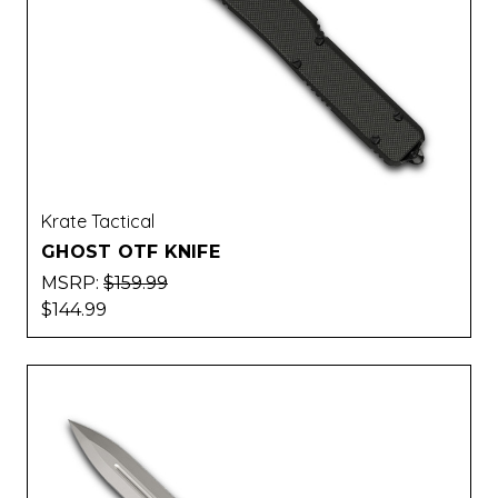
Krate Tactical
GHOST OTF KNIFE
MSRP:
$159.99
$144.99