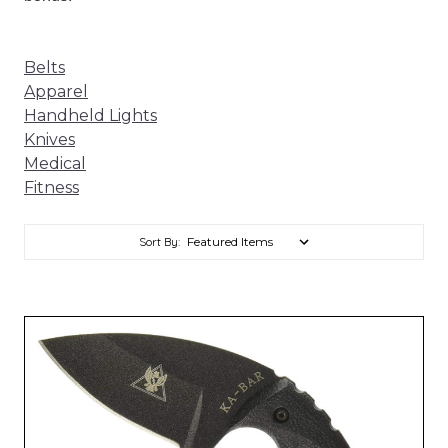
Belts
Apparel
Handheld Lights
Knives
Medical
Fitness
Sort By: