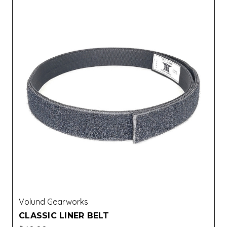
Volund Gearworks
CLASSIC LINER BELT