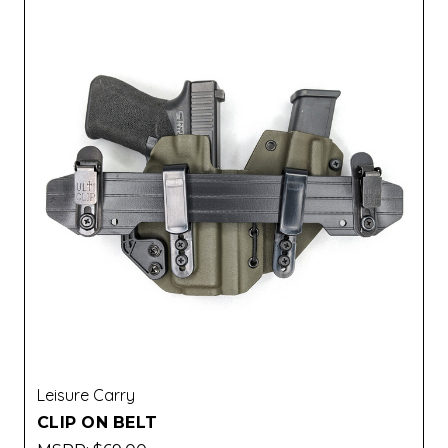
Leisure Carry
CLIP ON BELT