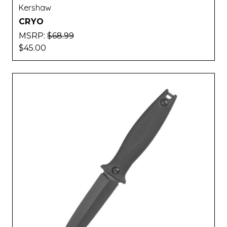
Kershaw
CRYO
MSRP:
$68.99
$45.00