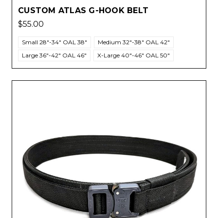
CUSTOM ATLAS G-HOOK BELT
$55.00
Small 28"-34" OAL 38"
Medium 32"-38" OAL 42"
Large 36"-42" OAL 46"
X-Large 40"-46" OAL 50"