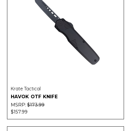
Krate Tactical
HAVOK OTF KNIFE
MSRP:
$173.99
$157.99