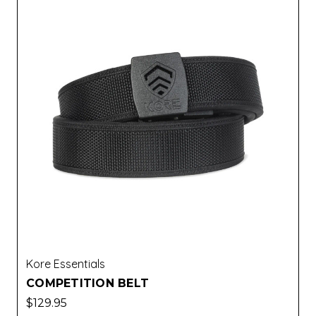
Kore Essentials
COMPETITION BELT
$129.95