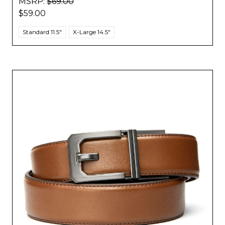
MSRP:
$69.00
$59.00
Standard 11.5"
X-Large 14.5"