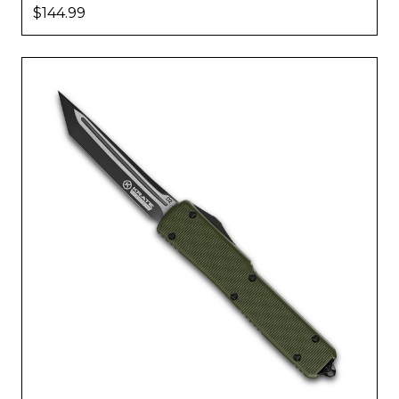
$144.99