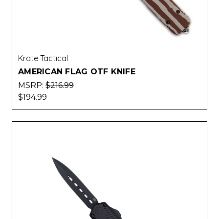
Krate Tactical
AMERICAN FLAG OTF KNIFE
MSRP:
$216.99
$194.99