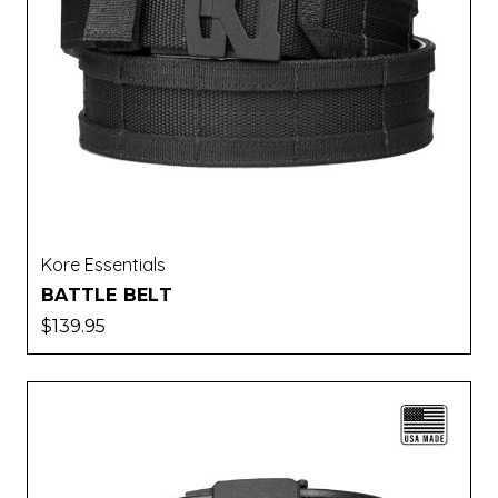
Kore Essentials
BATTLE BELT
$139.95