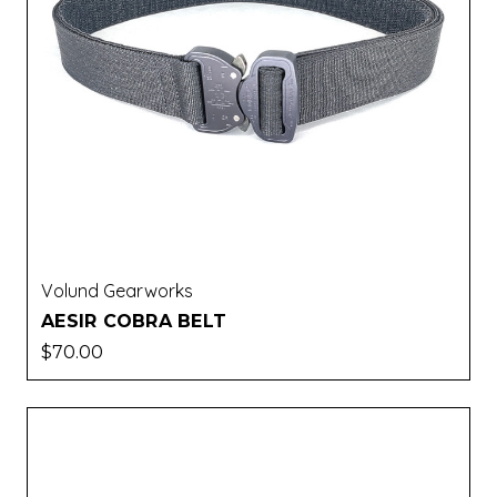
Volund Gearworks
AESIR COBRA BELT
$70.00