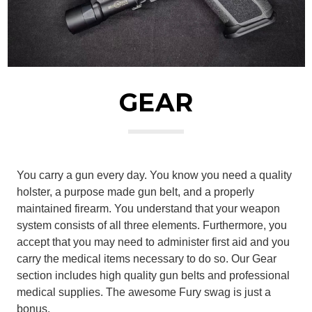
GEAR
You carry a gun every day. You know you need a quality
holster, a purpose made gun belt, and a properly
maintained firearm. You understand that your weapon
system consists of all three elements. Furthermore, you
accept that you may need to administer first aid and you
carry the medical items necessary to do so. Our Gear
section includes high quality gun belts and professional
medical supplies. The awesome Fury swag is just a
bonus.