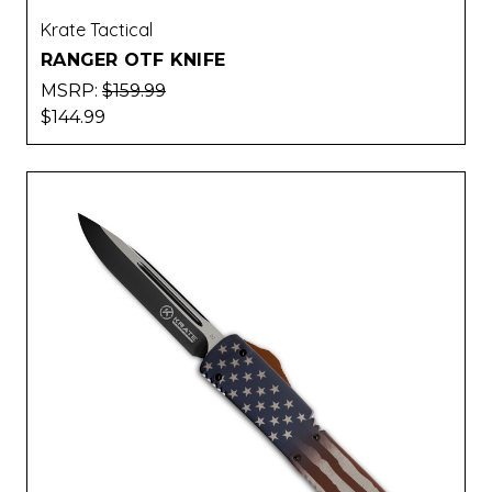
Krate Tactical
RANGER OTF KNIFE
MSRP:
$159.99
$144.99