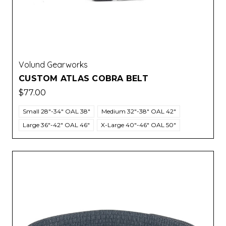
Volund Gearworks
CUSTOM ATLAS COBRA BELT
$77.00
Small 28"-34" OAL 38"
Medium 32"-38" OAL 42"
Large 36"-42" OAL 46"
X-Large 40"-46" OAL 50"