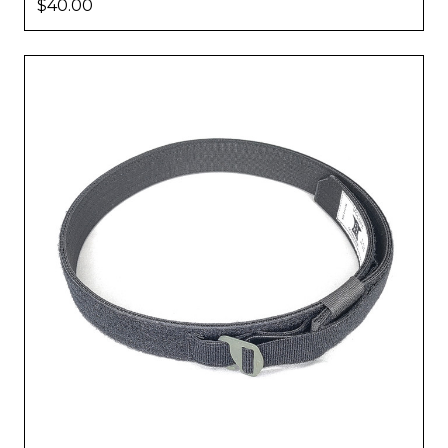
$40.00