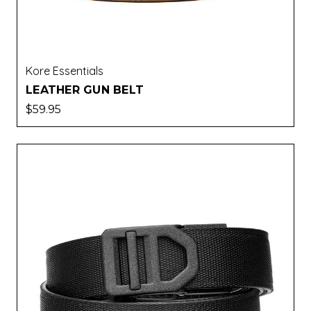
Kore Essentials
LEATHER GUN BELT
$59.95