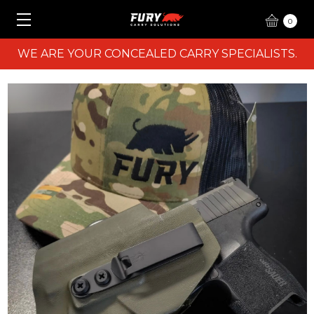
0
WE ARE YOUR CONCEALED CARRY SPECIALISTS.