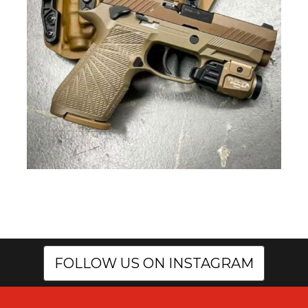
FOLLOW US ON INSTAGRAM