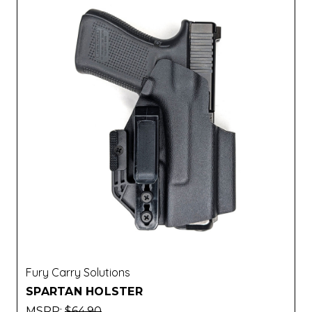
Fury Carry Solutions
SPARTAN HOLSTER
MSRP:
$64.90