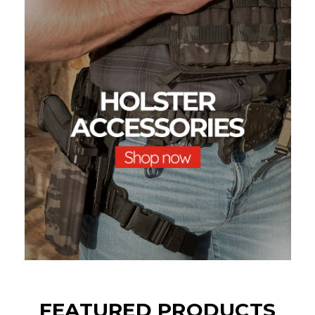
FEATURED PRODUCTS