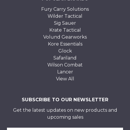
Fury Carry Solutions
Wilder Tactical
Sig Sauer
Krate Tactical
Volund Gearworks
Kore Essentials
Glock
Safariland
Wilson Combat
Lancer
View All
SUBSCRIBE TO OUR NEWSLETTER
Get the latest updates on new products and
upcoming sales