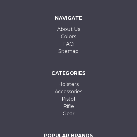
NAVIGATE
About Us
Colors
FAQ
Sitemap
CATEGORIES
Holsters
Accessories
Pistol
Rifle
Gear
POPULAR BRANDS