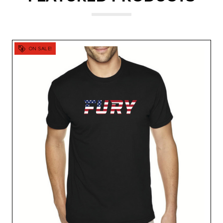
ON SALE!