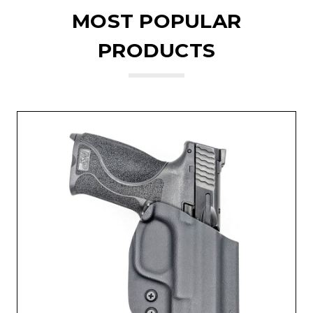
MOST POPULAR
PRODUCTS