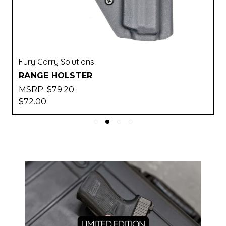
Fury Carry Solutions
RANGE HOLSTER
MSRP:
$79.20
$72.00