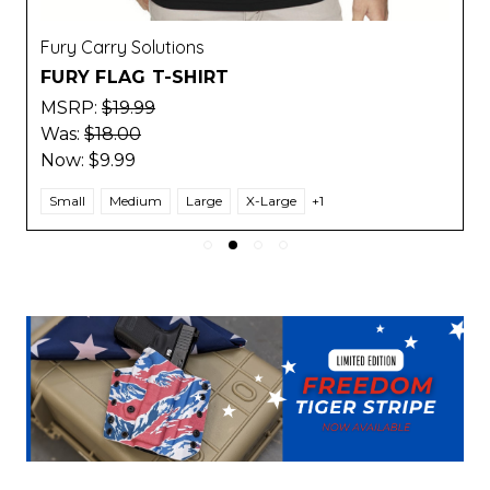
Fury Carry Solutions
FURY FLAG T-SHIRT
MSRP:
$19.99
Was:
$18.00
Now:
$9.99
Small
Medium
Large
X-Large
+1