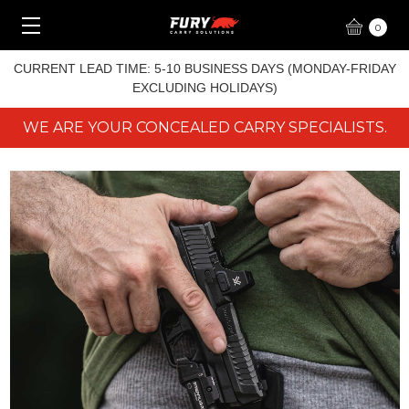
0
CURRENT LEAD TIME: 5-10 BUSINESS DAYS (MONDAY-FRIDAY
EXCLUDING HOLIDAYS)
WE ARE YOUR CONCEALED CARRY SPECIALISTS.