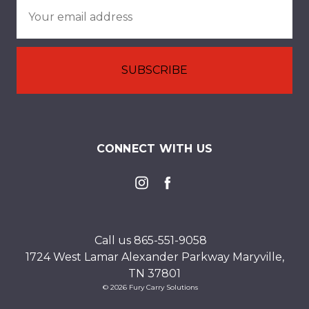
Email
Address
CONNECT WITH US
Call us 865-551-9058
1724 West Lamar Alexander Parkway Maryville,
TN 37801
© 2026 Fury Carry Solutions