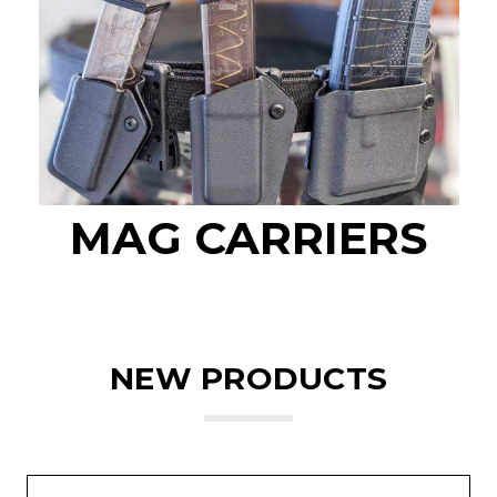
MAG CARRIERS
NEW PRODUCTS