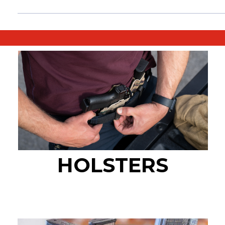
HOLSTERS