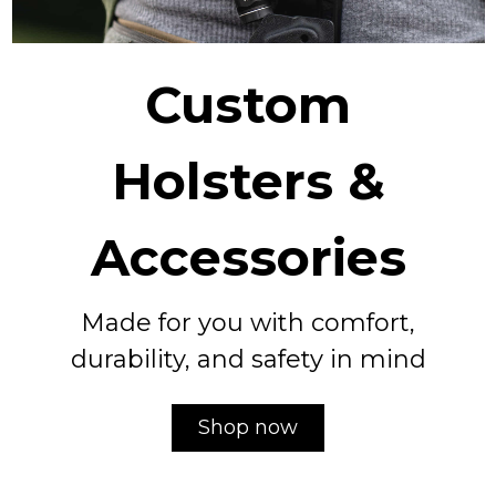
Custom
Holsters &
Accessories
Made for you with comfort,
durability, and safety in mind
Shop now