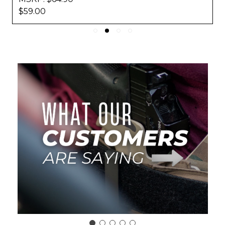
$59.00