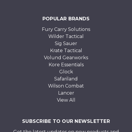
POPULAR BRANDS
Fury Carry Solutions
Wilder Tactical
Sig Sauer
Krate Tactical
Volund Gearworks
Kore Essentials
Glock
Safariland
Wilson Combat
Lancer
View All
SUBSCRIBE TO OUR NEWSLETTER
Get the latest updates on new products and