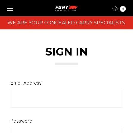
0
WE ARE YOUR CONCEALED CARRY SPECIALISTS.
SIGN IN
Email Address:
Password: