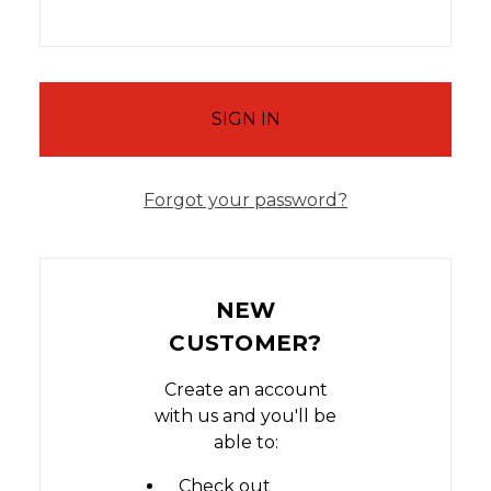
Forgot your password?
NEW
CUSTOMER?
Create an account
with us and you'll be
able to:
Check out