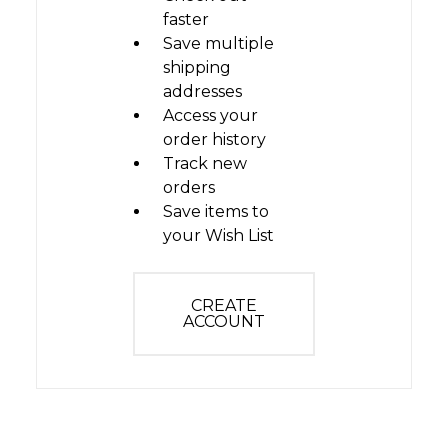
faster
Save multiple
shipping
addresses
Access your
order history
Track new
orders
Save items to
your Wish List
CREATE
ACCOUNT