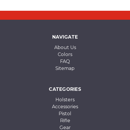
NAVIGATE
About Us
Colors
FAQ
Sitemap
CATEGORIES
Holsters
Accessories
Pistol
Rifle
Gear