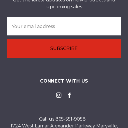
upcoming sales
Email
Address
CONNECT WITH US
Call us 865-551-9058
1724 West Lamar Alexander Parkway Maryville,