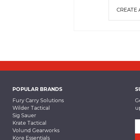
CREATE
POPULAR BRANDS
S
Fury Carry Solutions
G
Wilder Tactical
u
Sig Sauer
Krate Tactical
Em
Volund Gearworks
A
Kore Essentials