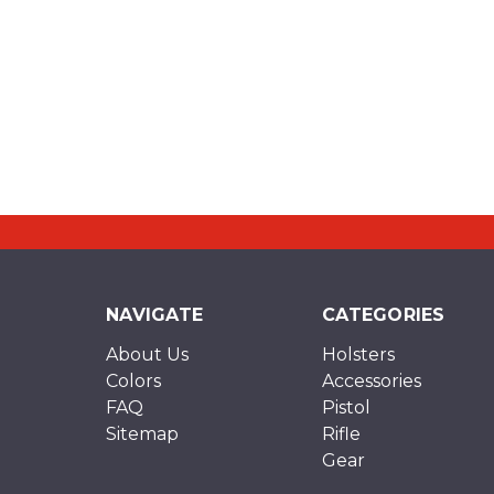
NAVIGATE
CATEGORIES
About Us
Holsters
Colors
Accessories
FAQ
Pistol
Sitemap
Rifle
Gear