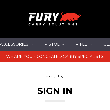
ACCESSORIES
PISTOL
RIFLE
GE
WE ARE YOUR CONCEALED CARRY SPECIALISTS.
Home
Login
SIGN IN