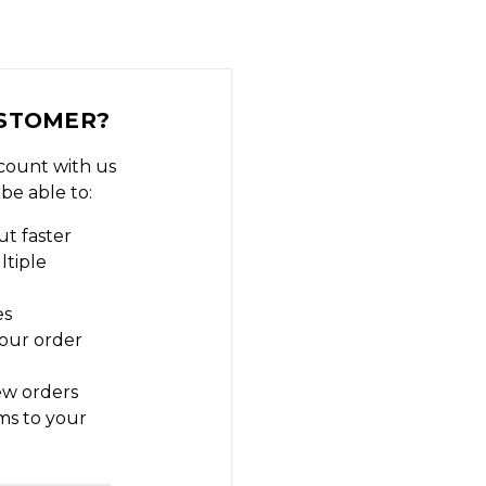
STOMER?
count with us
 be able to:
t faster
ltiple
es
our order
ew orders
ms to your
t