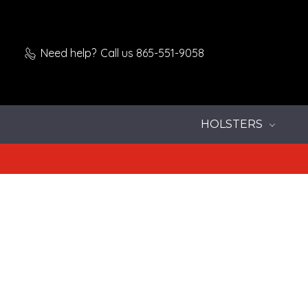
Need help?
Call us 865-551-9058
HOLSTERS