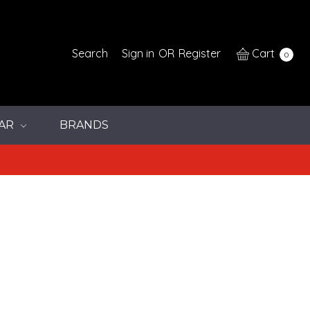
Search
Sign in
OR
Register
Cart
0
AR
BRANDS