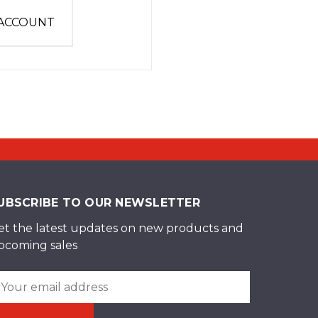
 ACCOUNT
UBSCRIBE TO OUR NEWSLETTER
et the latest updates on new products and
pcoming sales
ail
ddress