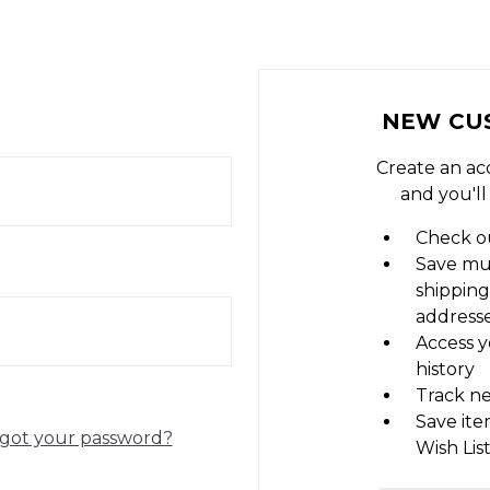
NEW CU
Create an ac
and you'll
Check ou
Save mu
shipping
address
Access y
history
Track n
Save ite
got your password?
Wish Lis