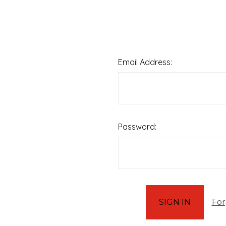
Email Address:
Password:
For