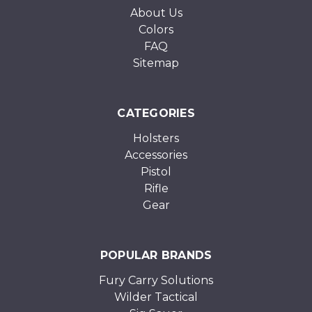
About Us
Colors
FAQ
Sitemap
CATEGORIES
Holsters
Accessories
Pistol
Rifle
Gear
POPULAR BRANDS
Fury Carry Solutions
Wilder Tactical