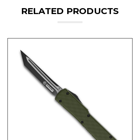
RELATED PRODUCTS