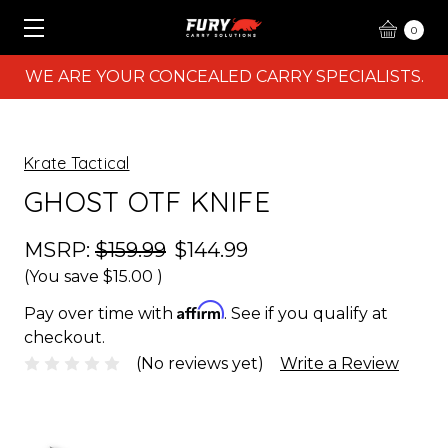
0
WE ARE YOUR CONCEALED CARRY SPECIALISTS.
Krate Tactical
GHOST OTF KNIFE
MSRP:
$159.99
$144.99
(You save
$15.00
)
Affirm
Pay over time with
. See if you qualify at
checkout.
(No reviews yet)
Write a Review