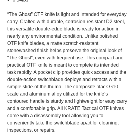
“The Ghost” OTF knife is light and intended for everyday
carry. Crafted with durable, corrosion-resistant D2 steel,
this versatile double-edge blade is ready for action in
nearly any environmental condition. Unlike polished
OTF knife blades, a matte scratch-resistant
stonewashed finish helps preserve the original look of
“The Ghost”, even with frequent use.
This compact and
practical OTF knife is meant to complete its intended
task rapidly. A pocket clip provides quick access and the
double-action switchblade deploys and retracts with a
simple slide-of-the-thumb. The composite black G10
scale and aluminum alloy utilized for the knife’s
contoured handle is sturdy and lightweight for easy carry
and a comfortable grip.
All KRATE Tactical OTF knives
come with a disassembly tool allowing you to
conveniently take the switchblade apart for cleaning,
inspections, or repairs.