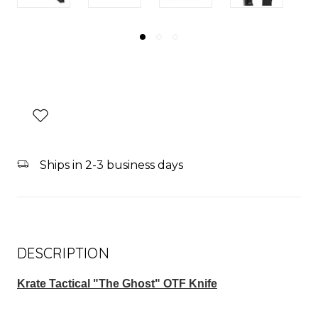
Ships in 2-3 business days
DESCRIPTION
Krate Tactical "The Ghost" OTF Knife