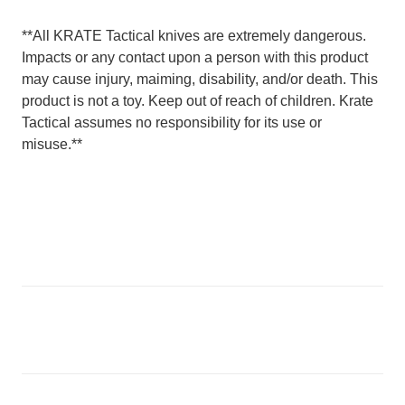
**All KRATE Tactical knives are extremely dangerous.
Impacts or any contact upon a person with this product
may cause injury, maiming, disability, and/or death. This
product is not a toy. Keep out of reach of children. Krate
Tactical assumes no responsibility for its use or
misuse.**