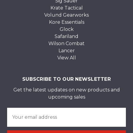
Sig Sauer
Krate Tactical
Volund Gearworks
Kore Essentials
Glock
Safariland
Wilson Combat
Lancer
View All
SUBSCRIBE TO OUR NEWSLETTER
Get the latest updates on new products and
upcoming sales
Email
Address