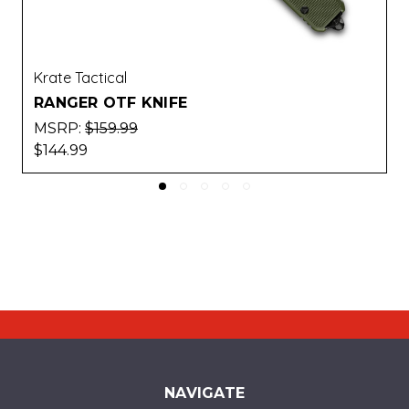
Krate Tactical
CATALYST OTF KNIFE
MSRP:
$173.99
$157.99
NAVIGATE