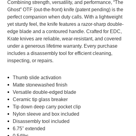
Combining strength, versatility, and performance, “The
Ghost” OTF (out-the-front) knife (patent pending) is the
perfect companion when duty calls. With a lightweight
yet sturdy feel, the knife features a razor-sharp double-
edge blade and a contoured handle. Crafted for EDC,
Krate knives are reliable, wear-resistant, and covered
under a generous lifetime warranty. Every purchase
includes a disassembly tool for efficient cleaning,
inspecting, or repairs.
Thumb slide activation
Matte stonewashed finish
Versatile double-edged blade
Ceramic tip glass breaker
Tip down deep carry pocket clip
Nylon sleeve and box included
Disassembly tool included
6.75" extended
0.54lbs