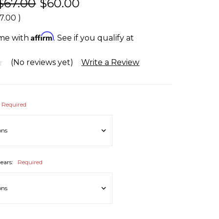
$67.00
$60.00
7.00
)
Affirm
ime with
. See if you qualify at
(No reviews yet)
Write a Review
Required
ears:
Required