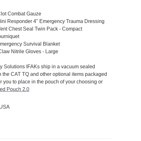
Clot Combat Gauze
ini Responder 4" Emergency Trauma Dressing
Vent Chest Seal Twin Pack - Compact
urniquet
ergency Survival Blanket
law Nitrile Gloves - Large
ry Solutions IFAKs ship in a vacuum sealed
h the CAT TQ and other optional items packaged
or you to place in the pouch of your choosing or
ed Pouch 2.0
 USA