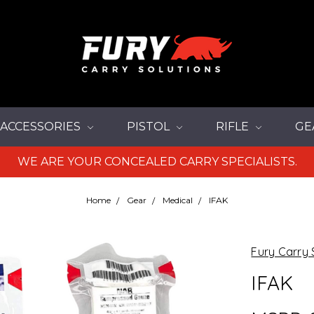
ACCESSORIES
PISTOL
RIFLE
GE
WE ARE YOUR CONCEALED CARRY SPECIALISTS.
Home
Gear
Medical
IFAK
Fury Carry 
IFAK