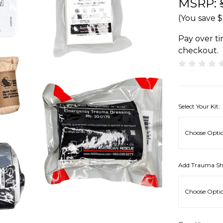
MSRP:
(You save
$
Pay over t
checkout.
Select Your Kit:
Add Trauma Sh