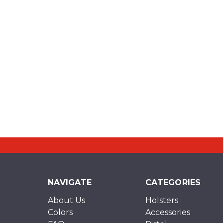
NAVIGATE
CATEGORIES
About Us
Holsters
Colors
Accessories