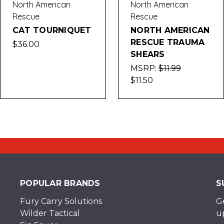
North American
North American
Rescue
Rescue
CAT TOURNIQUET
NORTH AMERICAN
RESCUE TRAUMA
$36.00
SHEARS
MSRP:
$11.99
$11.50
POPULAR BRANDS
S
Fury Carry Solutions
G
Wilder Tactical
u