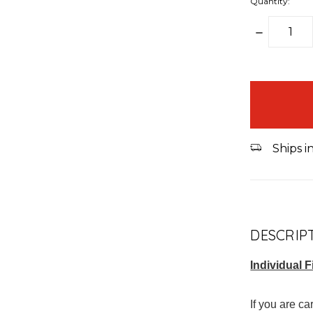
Quantity:
DECREAS
QUANTITY
items
in
stock
Ships i
DESCRIP
Individual F
If you are c