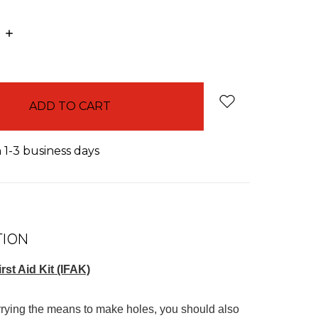
E
INCREASE
:
QUANTITY:
n 1-3 business days
TION
irst Aid Kit (IFAK)
arrying the means to make holes, you should also