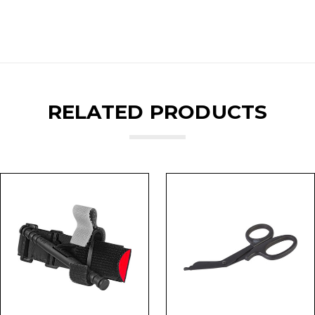
RELATED PRODUCTS