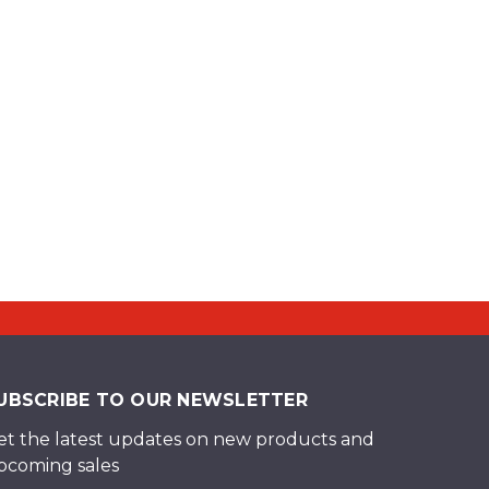
UBSCRIBE TO OUR NEWSLETTER
et the latest updates on new products and
pcoming sales