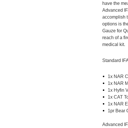
have the mea
Advanced IFA
accomplish t
options is 
Gauze for Qu
reach of a f
medical kit.
Standard IF
1x NAR C
1x NAR M
1x Hyfin 
1x CAT To
1x NAR Em
1pr Bear C
Advanced IF