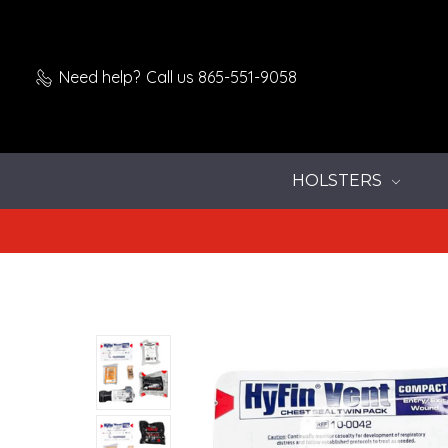
Need help?
Call us 865-551-9058
HOLSTERS