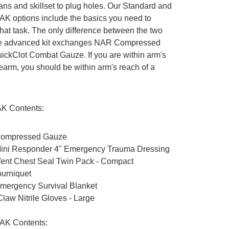
ns and skillset to plug holes. Our Standard and
K options include the basics you need to
hat task. The only difference between the two
the advanced kit exchanges NAR Compressed
ickClot Combat Gauze. If you are within arm's
irearm, you should be within arm's reach of a
AK Contents:
ompressed Gauze
ini Responder 4" Emergency Trauma Dressing
Vent Chest Seal Twin Pack - Compact
urniquet
ergency Survival Blanket
law Nitrile Gloves - Large
AK Contents: