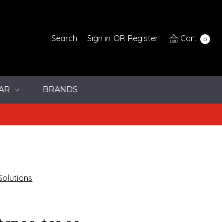
Search
Sign in
OR
Register
Cart
0
AR
BRANDS
Solutions