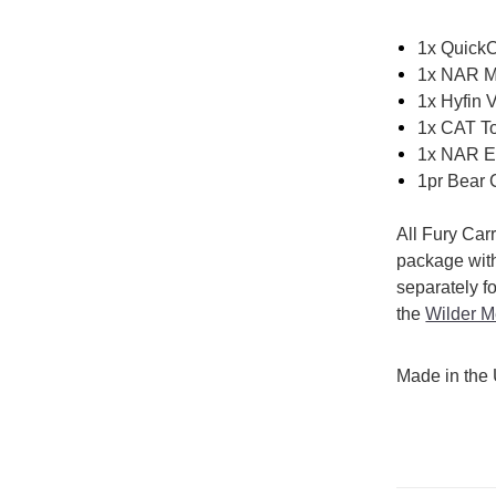
1x Quick
1x NAR M
1x Hyfin 
1x CAT To
1x NAR Em
1pr Bear C
All Fury Car
package wit
separately f
the
Wilder M
Made in the